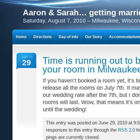
Aaron & Sarah… getting marri
Saturday, August 7, 2010 – Milwaukee, Wiscon
Home
Directions
Day-of info
Our Story
Accommodation
Get excited about…
JUN 10
Time is running out to 
29
your room in Milwauke
If you haven’t booked a room yet, it’s t
release all the rooms on July 7th. It may
our wedding rate after the 7th, but I d
rooms will last. Wow, that means it’s on
until the wedding!
This entry was posted on June 29, 2010 at 9:
responses to this entry through the
RSS 2.0
fe
pings are currently closed.