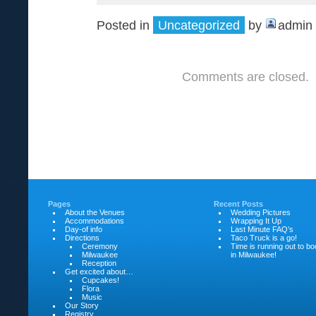
Posted in
Uncategorized
by
admin
Comments are closed.
Pages
Recent Posts
About the Venues
Wedding Pictures
Accommodations
Wrapping It Up
Day-of info
Last Minute FAQ’s
Directions
Taco Truck is a go!
Ceremony
Time is running out to b
Milwaukee
in Milwaukee!
Reception
Get excited about…
Cupcakes!
Flora
Music
Our Story
Registry