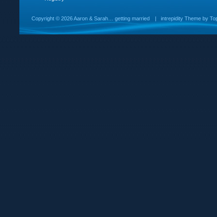
Copyright ©
2026 Aaron & Sarah… getting married
|
intrepidity
Theme by
To